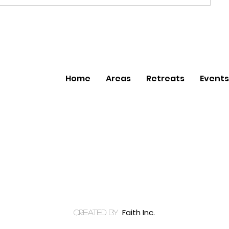
Home
Areas
Retreats
Events
Faith Inc.
created by