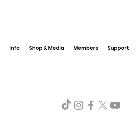
Info
Shop & Media
Members
Support