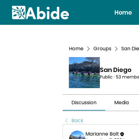
Home
Home
Groups
San Di
San Diego
Public
·
53 membe
Discussion
Media
Back
Marianne Balt