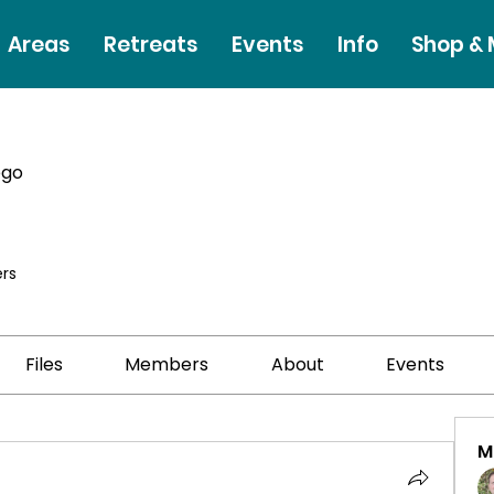
Areas
Retreats
Events
Info
Shop &
ego
rs
Files
Members
About
Events
M