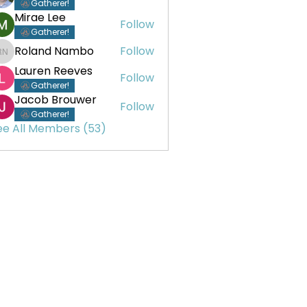
Gatherer!
Mirae Lee
Follow
Gatherer!
Roland Nambo
Follow
Roland Nambo
Lauren Reeves
Follow
Gatherer!
Jacob Brouwer
Follow
Gatherer!
ee All Members (53)