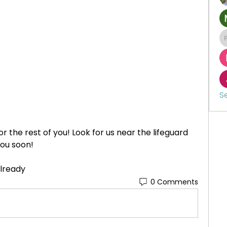
S
r the rest of you! Look for us near the lifeguard 
you soon!
 already
0 Comments