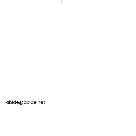
abide@abide.net