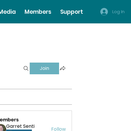
 Media
Members
Support
Log In
Join
embers
Garret Senti
Follow