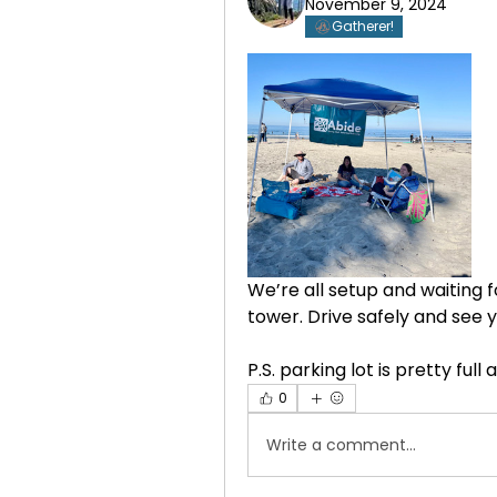
November 9, 2024
Gatherer!
We’re all setup and waiting fo
tower. Drive safely and see 
P.S. parking lot is pretty full
0
Write a comment...