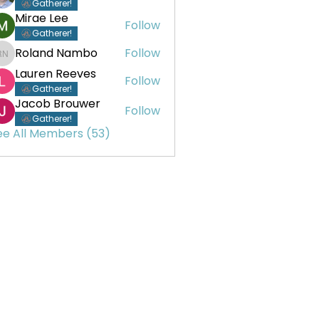
Gatherer!
Mirae Lee
Follow
Gatherer!
Roland Nambo
Follow
Roland Nambo
Lauren Reeves
Follow
Gatherer!
Jacob Brouwer
Follow
Gatherer!
ee All Members (53)