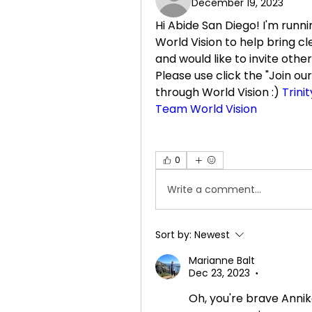
December 19, 2023
Hi Abide San Diego! I'm runn
World Vision to help bring c
and would like to invite other
Please use click the "Join our 
through World Vision :) 
Trini
Team World Vision
0
Write a comment...
Sort by:
Newest
Marianne Balt
Dec 23, 2023
•
Oh, you're brave Annika