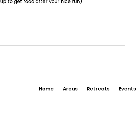
p to get food after your nice run)
Home
Areas
Retreats
Events