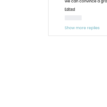
we can convince a grou
Edited
Like
Show more replies