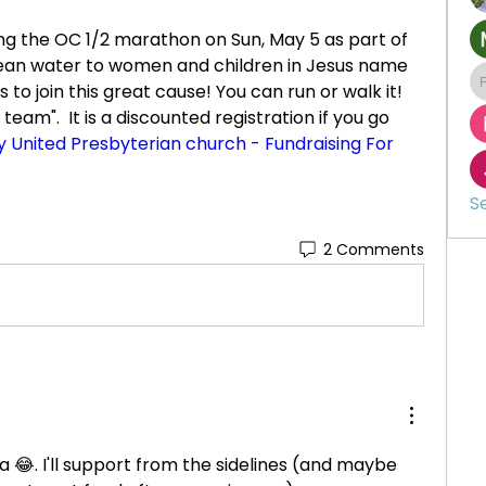
ing the OC 1/2 marathon on Sun, May 5 as part of 
lean water to women and children in Jesus name 
s to join this great cause! You can run or walk it! 
team".  It is a discounted registration if you go 
ty United Presbyterian church - Fundraising For 
S
2 Comments
 😂. I'll support from the sidelines (and maybe 