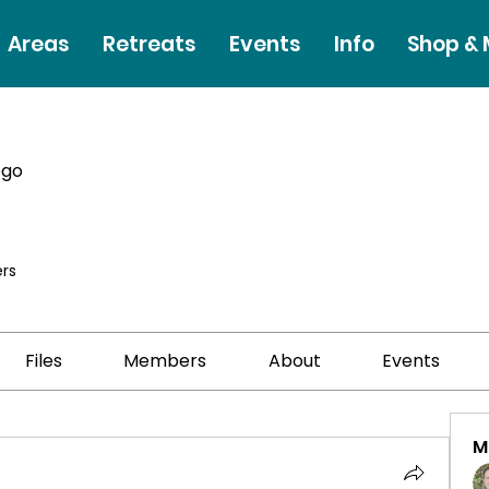
Areas
Retreats
Events
Info
Shop &
ego
rs
Files
Members
About
Events
M