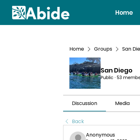
Home
Home
Groups
San Di
San Diego
Public
·
53 membe
Discussion
Media
Back
Anonymous