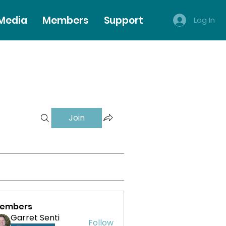
 Media
Members
Support
Log In
Join
embers
Garret Senti
Follow