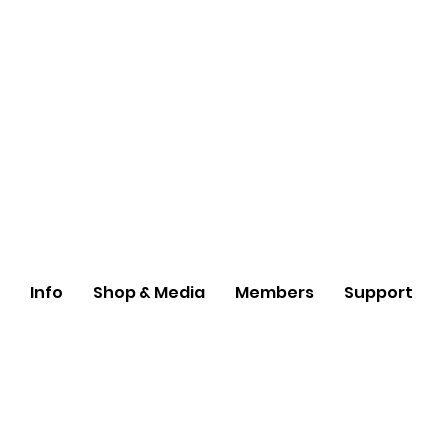
Info
Shop & Media
Members
Support