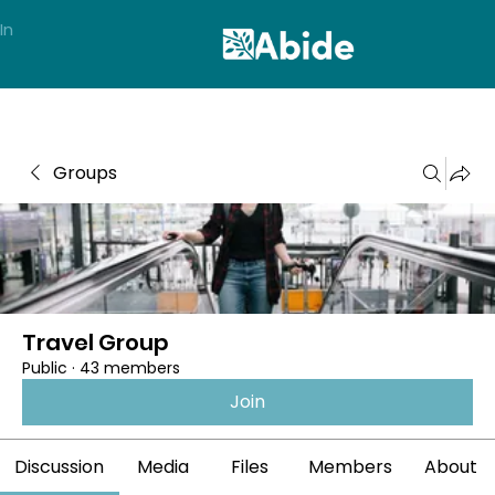
In
Groups
Travel Group
Public
·
43 members
Join
Discussion
Media
Files
Members
About