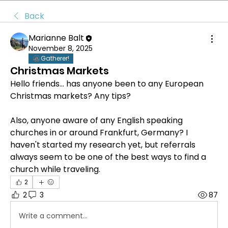
Back
Marianne Balt
November 8, 2025
Gatherer!
Christmas Markets
Hello friends... has anyone been to any European 
Christmas markets? Any tips?
Also, anyone aware of any English speaking 
churches in or around Frankfurt, Germany? I 
haven't started my research yet, but referrals 
always seem to be one of the best ways to find a 
church while traveling.
2
2
3
87
Write a comment...