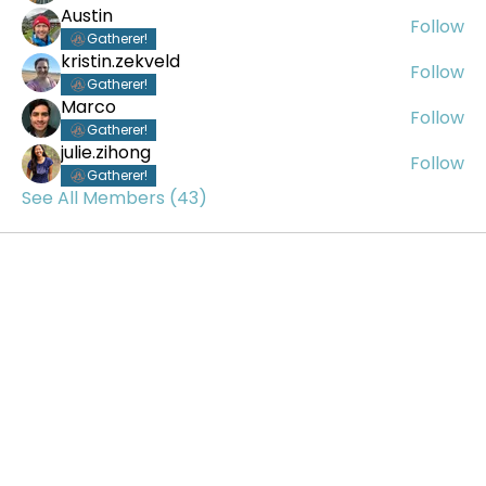
Austin
Follow
Gatherer!
kristin.zekveld
Follow
Gatherer!
Marco
Follow
Gatherer!
julie.zihong
Follow
Gatherer!
See All Members (43)