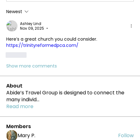
Newest
Ashley Lind
Nov 09, 2025
•
Here’s a great church you could consider. 
https://trinityreformedpca.com/
Like
Show more comments
About
Abide’s Travel Group is designed to connect the
many individ
...
Read more
Members
Mary P.
Follow