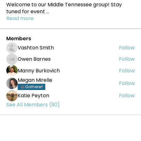
Welcome to our Middle Tennessee group! Stay
tuned for event
...
Read more
Members
Vashton Smith
Follow
Owen Barnes
Follow
Owen Barnes
Manny Burkovich
Follow
Megan Mirelle
Follow
Gatherer!
Katie Peyton
Follow
See All Members (90)