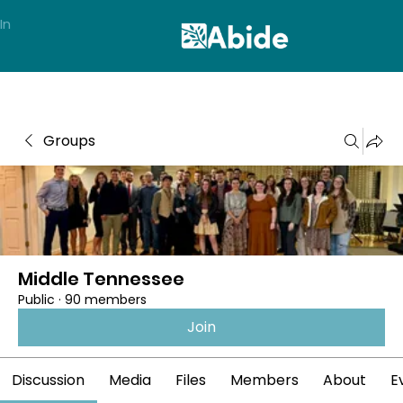
In
Groups
Middle Tennessee
Public
·
90 members
Join
Discussion
Media
Files
Members
About
E