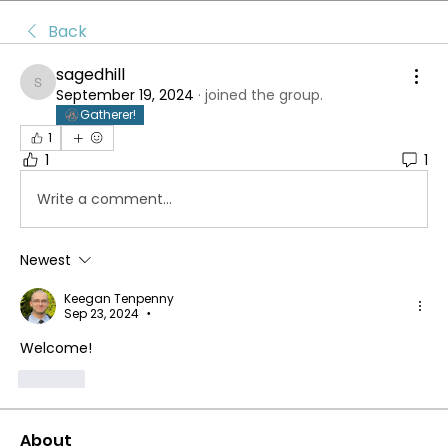
Back
sagedhill
sagedhill
September 19, 2024
·
joined the group.
Gatherer!
1
1
1
Write a comment...
Newest
Keegan Tenpenny
Sep 23, 2024
•
Welcome!
Like
About